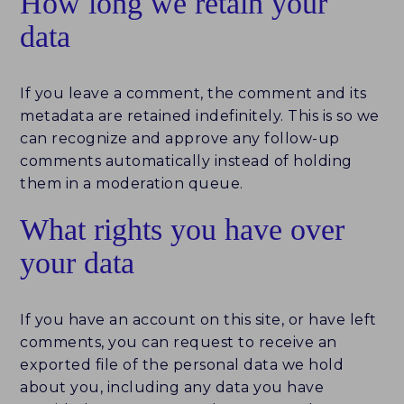
How long we retain your
data
If you leave a comment, the comment and its
metadata are retained indefinitely. This is so we
can recognize and approve any follow-up
comments automatically instead of holding
them in a moderation queue.
What rights you have over
your data
If you have an account on this site, or have left
comments, you can request to receive an
exported file of the personal data we hold
about you, including any data you have