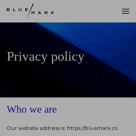
WHAT WE DO
Privacy policy
WHO WE SERVE
ASSET MANAGERS
ASSET ALLOCATORS
OUR CLIENTS
Who we are
DATA AND INSIGHTS
Our website address is: https://bluemark.co.
PRACTICE LEADERBOARD