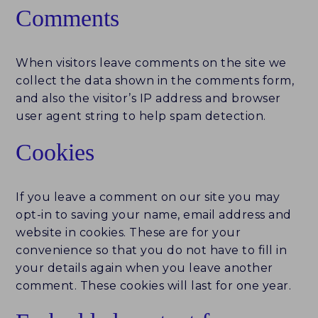
Comments
FUND ID LEADERBOARD
When visitors leave comments on the site we
RESEARCH REPORTS
collect the data shown in the comments form,
and also the visitor’s IP address and browser
PERSPECTIVES & COMMENTARY
user agent string to help spam detection.
EVENTS & WEBINARS
Cookies
FUND ID
If you leave a comment on our site you may
FUND ID LEADERBOARD
opt-in to saving your name, email address and
website in cookies. These are for your
FUND ID PULSE
convenience so that you do not have to fill in
your details again when you leave another
FUND ID FAQ
comment. These cookies will last for one year.
FUND ID CLIENTS