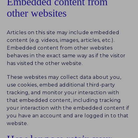
Embedded content from
other websites
ABOUT
HISTORY
Articles on this site may include embedded
content (e.g. videos, images, articles, etc.).
NEWS
Embedded content from other websites
behaves in the exact same way as if the visitor
TEAM
has visited the other website.
PARTNERS
These websites may collect data about you,
use cookies, embed additional third-party
CAREERS
tracking, and monitor your interaction with
that embedded content, including tracking
CONTACT
your interaction with the embedded content if
you have an account and are logged in to that
website.