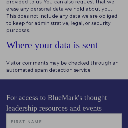
provided to us. You can also request that we
erase any personal data we hold about you.
This does not include any data we are obliged
to keep for administrative, legal, or security
purposes.
Where your data is sent
Visitor comments may be checked through an
automated spam detection service.
For access to BlueMark's thought
leadership resources and events