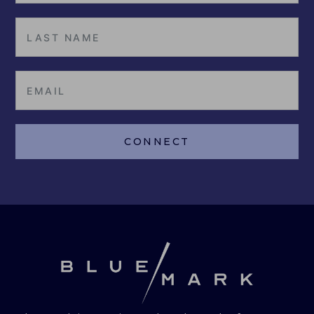
CONNECT