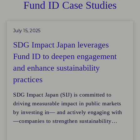
Fund ID Case Studies
July 15, 2025
SDG Impact Japan leverages
Fund ID to deepen engagement
and enhance sustainability
practices
SDG Impact Japan (SIJ) is committed to
driving measurable impact in public markets
by investing in— and actively engaging with
—companies to strengthen sustainability
performance. Its listed equity strategy focuses
on transforming corporate operations to