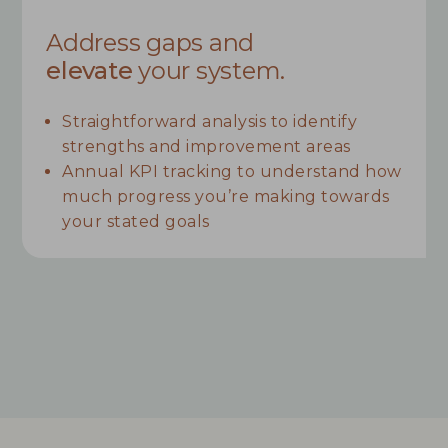
Address gaps and
elevate
your system.
Straightforward analysis to identify
strengths and improvement areas
Annual KPI tracking to understand how
much progress you’re making towards
your stated goals