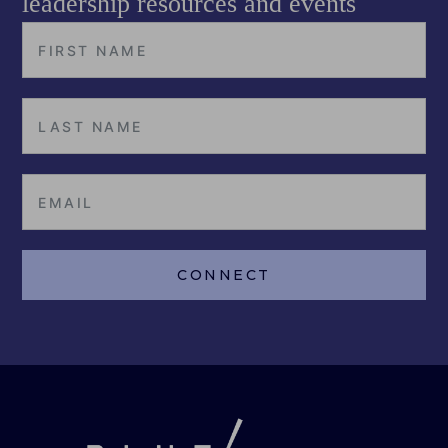
leadership resources and events
CONNECT