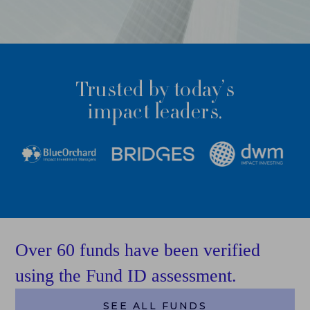
FUND ID LEADERBOARD
RESEARCH REPORTS
Trusted by today’s
PERSPECTIVES & COMMENTARY
impact leaders.
EVENTS & WEBINARS
FUND ID
FUND ID LEADERBOARD
FUND ID PULSE
Over 60 funds have been verified
FUND ID FAQ
using the Fund ID assessment.
FUND ID CLIENTS
SEE ALL FUNDS