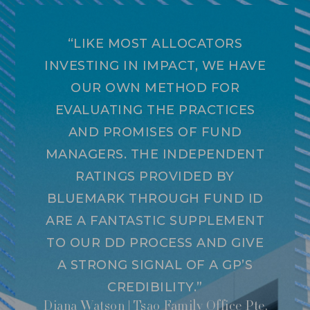
“LIKE MOST ALLOCATORS
INVESTING IN IMPACT, WE HAVE
OUR OWN METHOD FOR
EVALUATING THE PRACTICES
AND PROMISES OF FUND
MANAGERS. THE INDEPENDENT
RATINGS PROVIDED BY
BLUEMARK THROUGH FUND ID
ARE A FANTASTIC SUPPLEMENT
TO OUR DD PROCESS AND GIVE
A STRONG SIGNAL OF A GP’S
CREDIBILITY.”
Diana Watson | Tsao Family Office Pte.