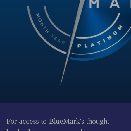
For access to BlueMark's thought