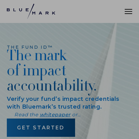
WHAT WE DO
THE FUND ID™
The mark
WHO WE SERVE
of impact
ASSET MANAGERS
accountability.
ASSET ALLOCATORS
Verify your fund’s impact credentials
OUR CLIENTS
with Bluemark’s trusted rating.
Read the
whitepaper
or…
DATA AND INSIGHTS
GET STARTED
PRACTICE LEADERBOARD