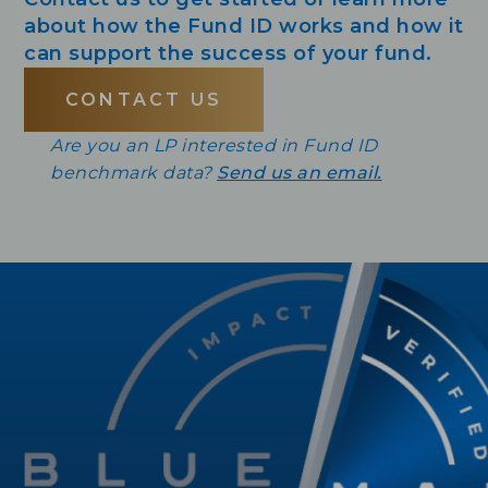
about how the Fund ID works and how it
can support the success of your fund.
CONTACT US
Are you an LP interested in Fund ID
benchmark data?
Send us an email.