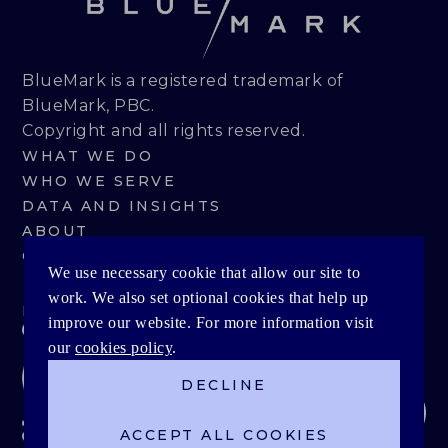
BlueMark is a registered trademark of
BlueMark, PBC.
Copyright and all rights reserved.
WHAT WE DO
WHO WE SERVE
DATA AND INSIGHTS
ABOUT
CONTACT
We use necessary cookie that allow our site to
work. We also set optional cookies that help up
PRIVACY POLICY
improve our website. For more information visit
our
cookies policy
.
DECLINE
ACCEPT ALL COOKIES