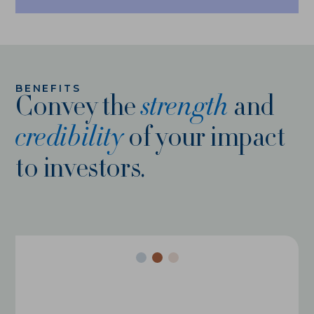
ABOUT
HISTORY
BENEFITS
NEWS
Convey the
strength
and
credibility
of your impact
TEAM
to investors.
PARTNERS
CAREERS
CONTACT