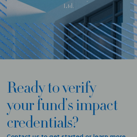
Ltd.
Ready to verify
your fund’s impact
credentials?
Contact us to get started or learn more