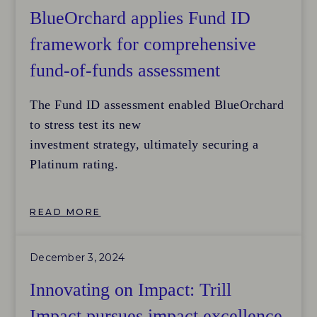
practices with peers and discover ways to
BlueOrchard applies Fund ID
improve their processes
framework for comprehensive
to meet internationally recognized standards.
fund-of-funds assessment
The firm’s strategic
intent underscores its dual commitment to
The Fund ID assessment enabled BlueOrchard
addressing pressing social challenges in Japan
to stress test its new
—such as declining birth rates, women’s
investment strategy, ultimately securing a
advancement, and mental health—while also
Platinum rating.
broadening and
deepening the local impact investing market
through active field-building initiatives.
READ MORE
December 3, 2024
Innovating on Impact: Trill
Impact pursues impact excellence