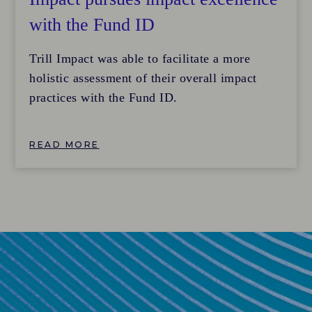
with the Fund ID
Trill Impact was able to facilitate a more
holistic assessment of their overall impact
practices with the Fund ID.
READ MORE