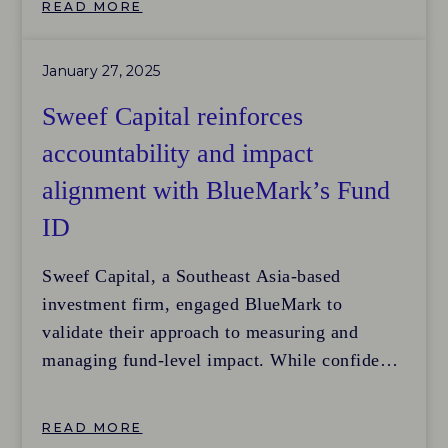
READ MORE
become
more sustainable and equitable, including
January 27, 2025
efforts to reduce carbon emissions, promote
gender equality, and
Sweef Capital reinforces
improve supply chain practices. A key
accountability and impact
challenge lies in adapting impact approaches
alignment with BlueMark’s Fund
to listed equities and effectively measuring
progress.
ID
Sweef Capital, a Southeast Asia-based
investment firm, engaged BlueMark to
validate their approach to measuring and
managing fund-level impact. While confident
in their methodology, they sought independent
verification to ensure their investment in a
READ MORE
high-quality impact measurement and