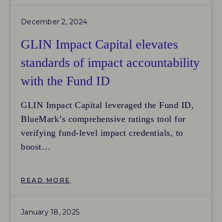
management system was well-justified given
December 2, 2024
the firm’s size and resources.
GLIN Impact Capital elevates
standards of impact accountability
with the Fund ID
GLIN Impact Capital leveraged the Fund ID,
BlueMark’s comprehensive ratings tool for
verifying fund-level impact credentials, to
boost
accountability, align with global impact
investing standards, and share insights with
READ MORE
the local Japan impact investing market.
GLIN Impact Capital aimed to compare their
January 18, 2025
impact management